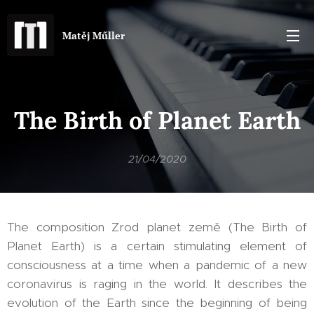
Matěj Műller
The Birth of Planet Earth
21/04/2020
The composition Zrod planet země (The Birth of
Planet Earth) is a certain stimulating element of
consciousness at a time when a pandemic of a new
coronavirus is raging in the world. It describes the
evolution of the Earth since the beginning of being