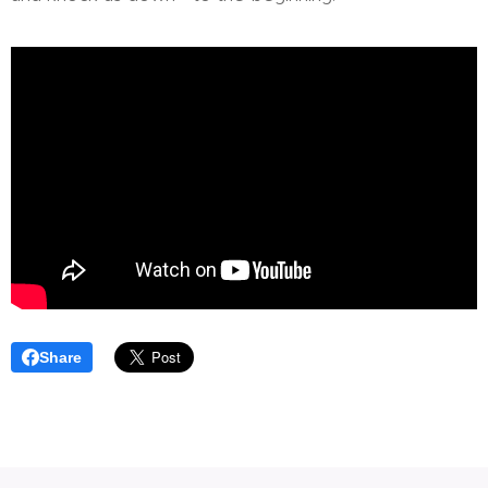
Share