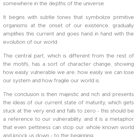
somewhere in the depths of the universe.
It begins with subtle tones that symbolize primitive
organisms at the onset of our existence, gradually
amplifies this current and goes hand in hand with the
evolution of our world.
The central part, which is different from the rest of
the motifs, has a sort of character change, showing
how easily vulnerable we are, how easily we can lose
our system and how fragile our world is.
The conclusion is then majestic and rich and presents
the ideas of our current state of maturity, which gets
stuck at the very end and falls to zero - this should be
a reference to our vulnerability, and it is a metaphor
that even pettiness can stop our whole known world
and knock us down - to the beginning.